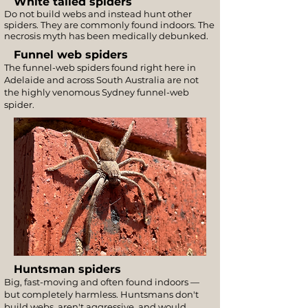
White tailed spiders
Do not build webs and instead hunt other
spiders. They are commonly found indoors. The
necrosis myth has been medically debunked.
Funnel web spiders
The funnel-web spiders found right here in
Adelaide and across South Australia are not
the highly venomous Sydney funnel-web
spider.
Huntsman spiders
Big, fast-moving and often found indoors —
but completely harmless. Huntsmans don't
build webs, aren't aggressive, and would