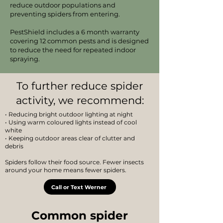
reduce outdoor populations and
preventing spiders from entering.
PestShield includes a 6 month warranty
covering 12 common pests and is designed
to reduce the need for repeated indoor
spraying.
To further reduce spider
activity, we recommend:
• Reducing bright outdoor lighting at night
• Using warm coloured lights instead of cool
white
• Keeping outdoor areas clear of clutter and
debris
Spiders follow their food source. Fewer insects
around your home means fewer spiders.
Call or Text Werner
Common spider