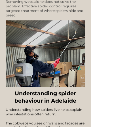
Removing webs alone does not solve the
problem. Effective spider control requires
targeted treatment of where spiders hide and
breed.
Understanding spider
behaviour in Adelaide
Understanding how spiders live helps explain
why infestations often return.
The cobwebs you see on walls and facades are