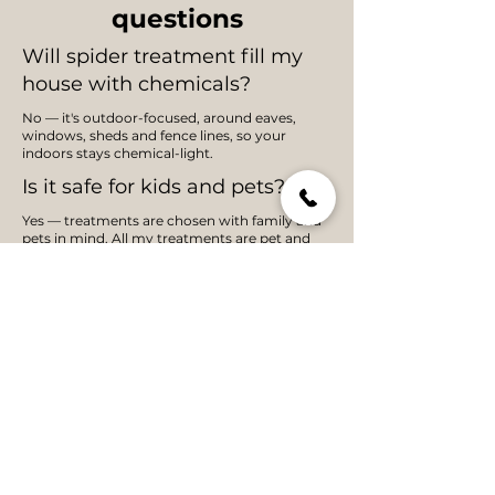
questions
Will spider treatment fill my
house with chemicals?
No — it's outdoor-focused, around eaves,
windows, sheds and fence lines, so your
indoors stays chemical-light.
Is it safe for kids and pets?
Yes — treatments are chosen with family and
pets in mind. All my treatments are pet and
child safe.
How long does spider control
last?
Typically several months; prevention-first
treatment of harbourage areas
Do you treat redbacks?
Yes — redbacks are common in Adelaide
sheds and around outdoor furniture, and
they're a key target of the barrier treatment.