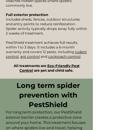
Reaches hidden spaces where spiders
commonly live.
Full exterior protection
Includes sheds, fences, outdoor structures
and entry points to reduce reinfestation.
Spider activity typically drops away fully within
2 weeks of treatment.
PestShield treatment achieves full results
within 1 to 3 days. It includes a 6-month
warranty and covers 12 pests, including
rodent
control
,
ant control
and
cockroach control
.
​
All treatments are
Eco-Friendly Pest
Control
are pet and child safe.
Long term spider
prevention with
PestShield
For long term protection, our PestShield
exterior barrier creates a protective zone
around your home. This treatment focuses
on where spiders live and travel, helping