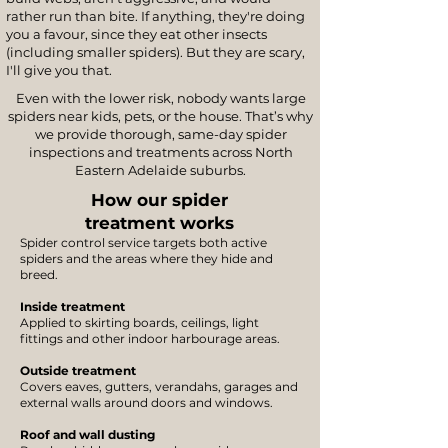
rather run than bite. If anything, they're doing
you a favour, since they eat other insects
(including smaller spiders). But they are scary,
I'll give you that.
Even with the lower risk, nobody wants large
spiders near kids, pets, or the house. That’s why
we provide thorough, same-day spider
inspections and treatments across North
Eastern Adelaide suburbs.
How our spider
treatment works
Spider control service targets both active
spiders and the areas where they hide and
breed.
Inside treatment
Applied to skirting boards, ceilings, light
fittings and other indoor harbourage areas.
Outside treatment
Covers eaves, gutters, verandahs, garages and
external walls around doors and windows.
Roof and wall dusting