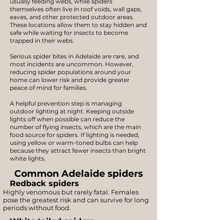
usually feeding webs, while spiders
themselves often live in roof voids, wall gaps,
eaves, and other protected outdoor areas.
These locations allow them to stay hidden and
safe while waiting for insects to become
trapped in their webs.
Serious spider bites in Adelaide are rare, and
most incidents are uncommon. However,
reducing spider populations around your
home can lower risk and provide greater
peace of mind for families.
A helpful prevention step is managing
outdoor lighting at night. Keeping outside
lights off when possible can reduce the
number of flying insects, which are the main
food source for spiders. If lighting is needed,
using yellow or warm-toned bulbs can help
because they attract fewer insects than bright
white lights.
Common Adelaide spiders
Redback spiders
Highly venomous but rarely fatal. Females
pose the greatest risk and can survive for long
periods without food.