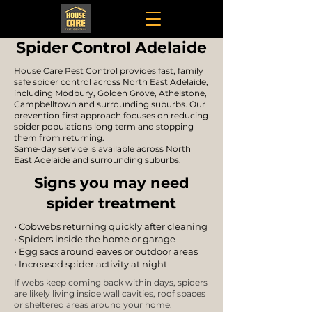
Spider Control Adelaide
House Care Pest Control provides fast, family
safe spider control across North East Adelaide,
including Modbury, Golden Grove, Athelstone,
Campbelltown and surrounding suburbs. Our
prevention first approach focuses on reducing
spider populations long term and stopping
them from returning.
Same-day service is available across North
East Adelaide and surrounding suburbs.
Signs you may need
spider treatment
• Cobwebs returning quickly after cleaning
• Spiders inside the home or garage
• Egg sacs around eaves or outdoor areas
• Increased spider activity at night
If webs keep coming back within days, spiders
are likely living inside wall cavities, roof spaces
or sheltered areas around your home.