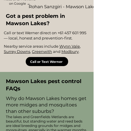
on Google →
Rohan Sanzgiri - Mawson Lakes
Got a pest problem in
Mawson Lakes?
Call or text Werner direct on
+61 457 601 995
— local, honest and prevention-first.
Nearby service areas include
Wynn Vale
,
Surrey Downs
,
Greenwith
and
Modbury
.
Call or Text Werner
Mawson Lakes pest control
FAQs
Why do Mawson Lakes homes get
more midges and mosquitoes
than other suburbs?
The lakes and Greenfields Wetlands are
beautiful, but standing water and reed beds
are ideal breeding grounds for midges and
mosquitoes, especially in the warmer months.