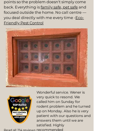
points so the problem doesn't simply come
back. Everything is
family safe, pet safe
and
focused outside the home. No call centre —
you deal directly with me every time -
Eco-
Friendly Pest Control
Wonderful service. Wener is
very quick to resond. We
called him on Sunday for
rodent problem and he turned
up on Monday. Also he is very
patient with our questions and
answers them until we are
satisfied. Highly
recommended
Read all 214 reviews