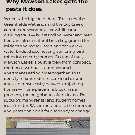
Why Mawson Lakes gets the
pests it does
Water is the big factor here. The lakes, the
Greenfields Wetlands and the Dry Creek
corridor are wonderful for wildlife and
walking trails — but standing water and reed
beds are also a natural breeding ground for
midges and mosquitoes, and they draw
water birds whose nesting can bring bird
mites into nearby homes. On top of that,
Mawson Lakes is built largely from compact,
modern townhouses, terraces and
apartments sitting close together. That
density means rodents, cockroaches and
ants can move easily between adjoining
homes — if one place in a block has a
problem, the neighbours often do too. The
suburb's many rental and student homes
(near the UniSA campus) add to the turnover,
and pests don't wait for a tenancy to change.