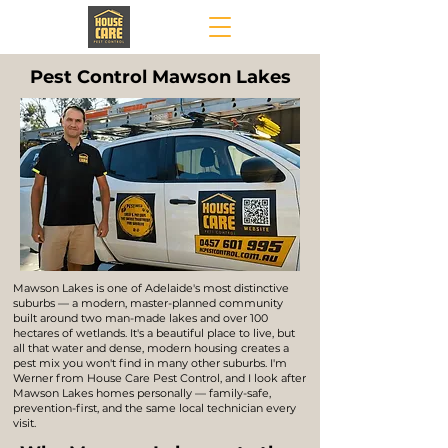
Pest Control Mawson Lakes
Mawson Lakes is one of Adelaide's most distinctive
suburbs — a modern, master-planned community
built around two man-made lakes and over 100
hectares of wetlands. It's a beautiful place to live, but
all that water and dense, modern housing creates a
pest mix you won't find in many other suburbs. I'm
Werner from House Care Pest Control, and I look after
Mawson Lakes homes personally — family-safe,
prevention-first, and the same local technician every
visit.