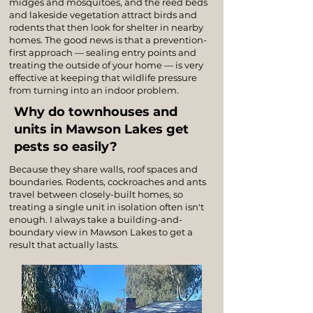
midges and mosquitoes, and the reed beds
and lakeside vegetation attract birds and
rodents that then look for shelter in nearby
homes. The good news is that a prevention-
first approach — sealing entry points and
treating the outside of your home — is very
effective at keeping that wildlife pressure
from turning into an indoor problem.
Why do townhouses and
units in Mawson Lakes get
pests so easily?
Because they share walls, roof spaces and
boundaries. Rodents, cockroaches and ants
travel between closely-built homes, so
treating a single unit in isolation often isn't
enough. I always take a building-and-
boundary view in Mawson Lakes to get a
result that actually lasts.