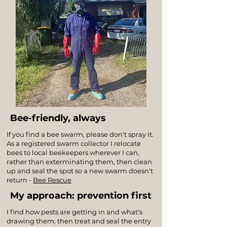
Bee-friendly, always
If you find a bee swarm, please don't spray it.
As a registered swarm collector I relocate
bees to local beekeepers wherever I can,
rather than exterminating them, then clean
up and seal the spot so a new swarm doesn't
return -
Bee Rescue
My approach: prevention first
I find how pests are getting in and what's
drawing them, then treat and seal the entry