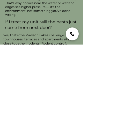
That's why homes near the water or wetland
edges see higher pressure — it's the
environment, not something you've done
wrong.
If I treat my unit, will the pests just
come from next door?
Yes, that's the Mawson Lakes challenge. Because
townhouses, terraces and apartments sit so
close together, rodents (
Rodent control)
,
cockroaches and ants (
Ant control)
move easily
between adjoining homes through shared walls
and roof spaces. Treating in isolation usually isn't
enough to eradicate them it delivers a perimeter
protection. I always take a building view to get
better and long-lasting results, and I'll chat with
you about what's happening on your side of the
fence.
Do the solar panels really attract
that many birds?
Pigeons love nesting underneath them — the
shelter, the height and the sun-warmed air make
them ideal for breeding. I do a lot of solar
proofing in Mawson Lakes. It's one of those
preventable problems if you get it sorted early -