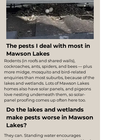
The pests I deal with most in
Mawson Lakes
Rodents (in roofs and shared walls),
cockroaches, ants, spiders, and bees — plus
more midge, mosquito and bird-related
enquiries than most suburbs, because of the
lakes and wetlands. Lots of Mawson Lakes
homes also have solar panels, and pigeons
love nesting underneath them, so solar-
panel proofing comes up often here too.
Do the lakes and wetlands
make pests worse in Mawson
Lakes?
They can. Standing water encourages