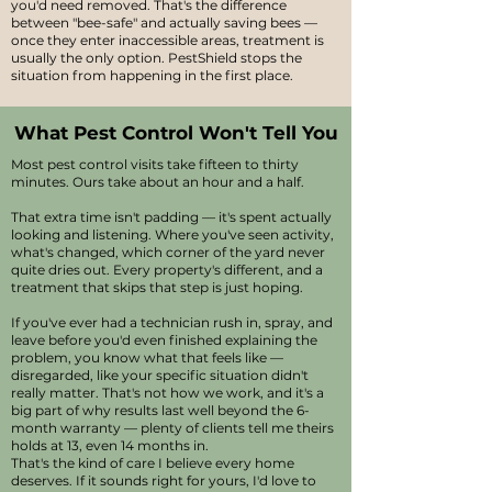
you'd need removed. That's the difference
between "bee-safe" and actually saving bees —
once they enter inaccessible areas, treatment is
usually the only option. PestShield stops the
situation from happening in the first place.
What Pest Control Won't Tell You
Most pest control visits take fifteen to thirty
minutes. Ours take about an hour and a half.
That extra time isn't padding — it's spent actually
looking and listening. Where you've seen activity,
what's changed, which corner of the yard never
quite dries out. Every property's different, and a
treatment that skips that step is just hoping.
If you've ever had a technician rush in, spray, and
leave before you'd even finished explaining the
problem, you know what that feels like —
disregarded, like your specific situation didn't
really matter. That's not how we work, and it's a
big part of why results last well beyond the 6-
month warranty — plenty of clients tell me theirs
holds at 13, even 14 months in.
That's the kind of care I believe every home
deserves. If it sounds right for yours, I'd love to