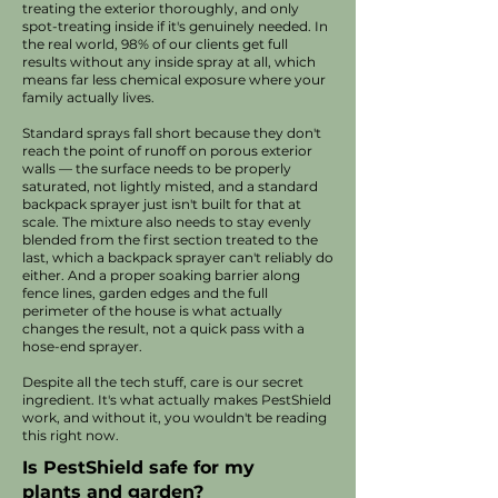
treating the exterior thoroughly, and only
spot-treating inside if it's genuinely needed. In
the real world, 98% of our clients get full
results without any inside spray at all, which
means far less chemical exposure where your
family actually lives.
Standard sprays fall short because they don't
reach the point of runoff on porous exterior
walls — the surface needs to be properly
saturated, not lightly misted, and a standard
backpack sprayer just isn't built for that at
scale. The mixture also needs to stay evenly
blended from the first section treated to the
last, which a backpack sprayer can't reliably do
either. And a proper soaking barrier along
fence lines, garden edges and the full
perimeter of the house is what actually
changes the result, not a quick pass with a
hose-end sprayer.
Despite all the tech stuff, care is our secret
ingredient. It's what actually makes PestShield
work, and without it, you wouldn't be reading
this right now.​
Is PestShield safe for my
plants and garden?