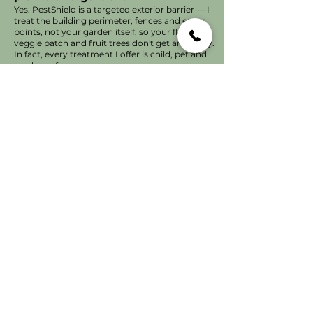
Yes. PestShield is a targeted exterior barrier — I
treat the building perimeter, fences and entry
points, not your garden itself, so your flowers,
veggie patch and fruit trees don't get any spray.
In fact, every treatment I offer is child, pet and
garden safe.
Does PestShield have a strong
smell, or trigger allergic
reactions?
No lingering chemical smell at all — that's one
of the most common complaints about pest
treatments generally, and it's almost always
caused by heavy indoor application and type