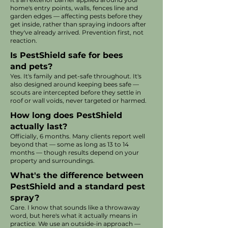
home's entry points, walls, fences line and
garden edges — affecting pests before they
get inside, rather than spraying indoors after
they've already arrived. Prevention first, not
reaction.
Is PestShield safe for bees
and pets?
Yes. It's family and pet-safe throughout. It's
also designed around keeping bees safe —
scouts are intercepted before they settle in
roof or wall voids, never targeted or harmed.
How long does PestShield
actually last?
Officially, 6 months. Many clients report well
beyond that — some as long as 13 to 14
months — though results depend on your
property and surroundings.
What's the difference between
PestShield and a standard pest
spray?
Care. I know that sounds like a throwaway
word, but here's what it actually means in
practice. We use an outside-in approach —