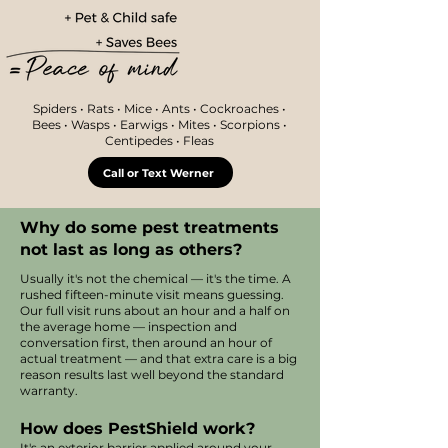
Spiders • Rats • Mice • Ants • Cockroaches •
Bees • Wasps • Earwigs • Mites • Scorpions •
Centipedes • Fleas
Call or Text Werner
Why do some pest treatments
not last as long as others?
Usually it's not the chemical — it's the time. A
rushed fifteen-minute visit means guessing.
Our full visit runs about an hour and a half on
the average home — inspection and
conversation first, then around an hour of
actual treatment — and that extra care is a big
reason results last well beyond the standard
warranty.
How does PestShield work?
It's an exterior barrier applied around your