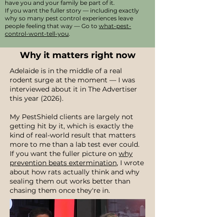
have you and your family be part of it.
If you want the fuller story — including exactly
why so many pest control experiences leave
people feeling that way — Go to
what-pest-
control-wont-tell-you
.
Why it matters right now
Adelaide is in the middle of a real
rodent surge at the moment — I was
interviewed about it in The Advertiser
this year (2026).
My PestShield clients are largely not
getting hit by it, which is exactly the
kind of real-world result that matters
more to me than a lab test ever could.
If you want the fuller picture on
why
prevention beats extermination
, I wrote
about how rats actually think and why
sealing them out works better than
chasing them once they're in.