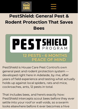
PestShield: General Pest &
Rodent Protection That Saves
Bees
PestShield is House Care Pest Control's own
general pest and rodent protection system —
developed right here in Adelaide, by me, after
years of field experience and testing what actually
holds up against local spiders, rats and mice,
cockroaches, ants, 12 pests in total.
That includes bees, and here's exactly how:
PestShield intercepts scout bees before they ever
settle into your roof or wall voids, so a swarm
looks elsewhere before it ever becomes a hive