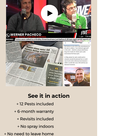
See it in action