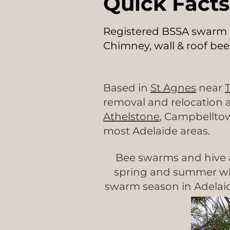
Quick Facts
Registered BSSA swarm col
Chimney, wall & roof bee
Based in
St Agnes
near
T
removal and relocation a
Athelstone
, Campbelltow
most Adelaide areas.
Bee swarms and hive a
spring and summer whe
swarm season in Adelaide