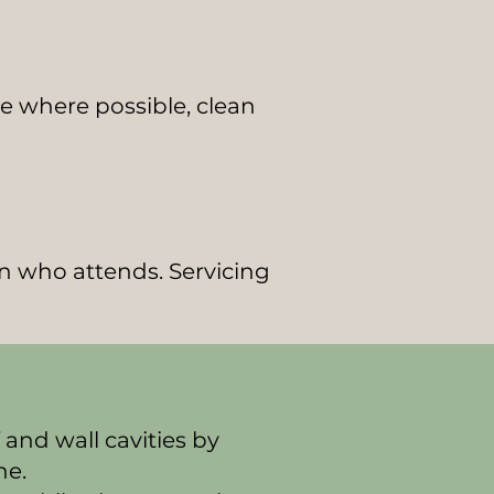
ate where possible, clean
an who attends. Servicing
 and wall cavities by
ne.