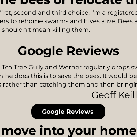
first, second and third choice. I'm a register
rs to rehome swarms and hives alive. Bees ar
shouldn't mean killing them.
Google Reviews
 Tea Tree Gully and Werner regularly drops s
 he does this is to save the bees. It would b
s rather than catching them and then bring
Geoff Keil
Google Reviews
move into your home