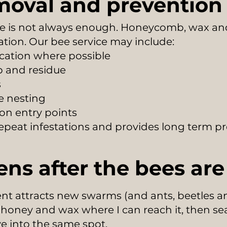
moval and prevention
e is not always enough. Honeycomb, wax and
ation. Our bee service may include:
ocation where possible
 and residue
s
re nesting
on entry points
 repeat infestations and provides long term pr
ns after the bees ar
t attracts new swarms (and ants, beetles and
e honey and wax where I can reach it, then sea
 into the same spot.