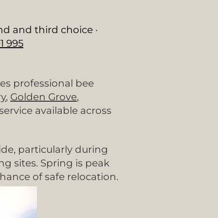
nd and third choice ·
1 995
es professional bee
y
,
Golden Grove
,
rvice available across
e, particularly during
 sites. Spring is peak
hance of safe relocation.