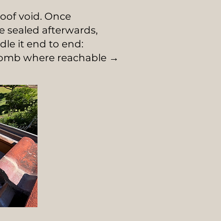
oof void. Once
e sealed afterwards,
e it end to end:
ycomb where reachable →