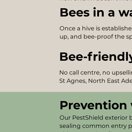
Bees in a w
Once a hive is establishe
up, and bee-proof the sp
Bee-friendly
No call centre, no upsel
St Agnes, North East Ade
Prevention 
Our PestShield exterior 
sealing common entry po