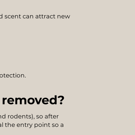
 scent can attract new
otection.
e removed?
 rodents), so after
l the entry point so a