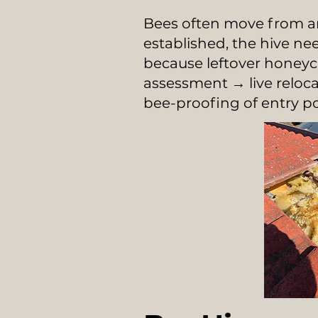
Bees often move from an
established, the hive n
because leftover honey
assessment → live relo
bee-proofing of entry po