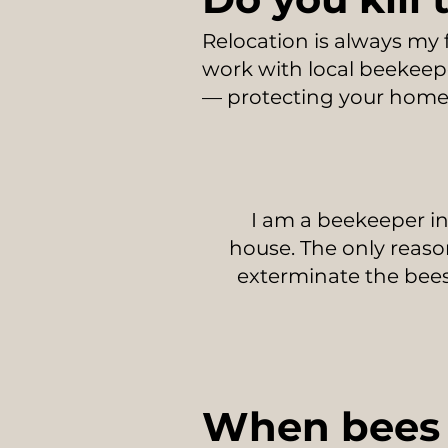
Relocation is always my 
work with local beekeepe
— protecting your home 
I am a beekeeper in
house. The only reason
exterminate the bee
When bees 