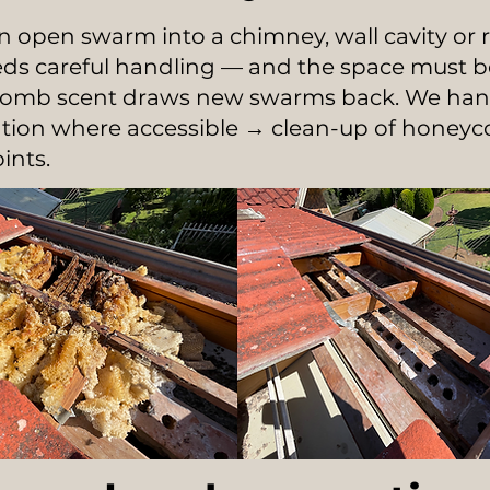
 open swarm into a chimney, wall cavity or r
eeds careful handling — and the space must b
comb scent draws new swarms back. We handl
cation where accessible → clean-up of hone
ints.