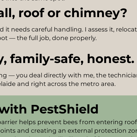
all, roof or chimney?
d it needs careful handling. I assess it, reloc
ot — the full job, done properly.
, family-safe, honest.
ling — you deal directly with me, the technici
laide and right across the metro area.
with PestShield
barrier helps prevent bees from entering roof
ints and creating an external protection zo