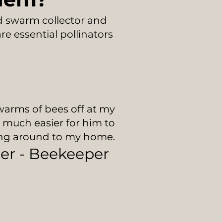
ed swarm collector and
e essential pollinators
warms of bees off at my
e much easier for him to
ing around to my home.
ler - Beekeeper