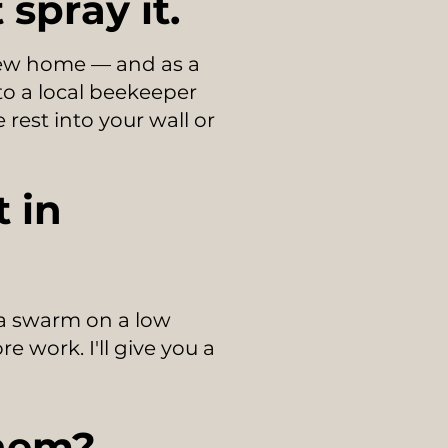
spray it.
 new home — and as a
 to a local beekeeper
 rest into your wall or
 in
 a swarm on a low
e work. I'll give you a
them?