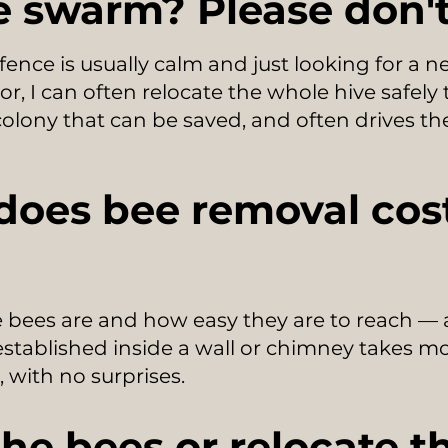
 swarm? Please don't 
ence is usually calm and just looking for a
r, I can often relocate the whole hive safely
 colony that can be saved, and often drives the
oes bee removal cost
 bees are and how easy they are to reach —
established inside a wall or chimney takes mor
, with no surprises.
 the bees or relocate 