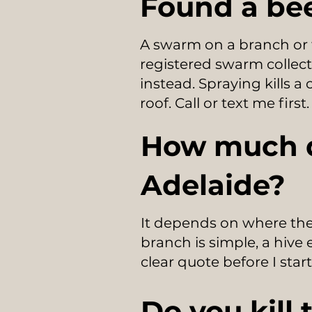
Found a bee
A swarm on a branch or f
registered swarm collecto
instead. Spraying kills a
roof. Call or text me first.
How much d
Adelaide?
It depends on where the
branch is simple, a hive 
clear quote before I start
Do you kill