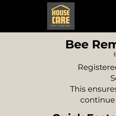
Home
Pest
Bee Rem
Registere
S
This ensure
continue