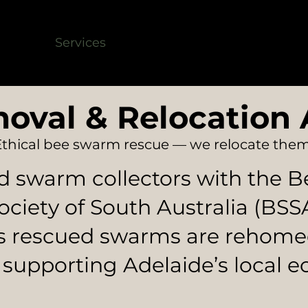
shield
Services
Bee Rescue
FAQ
Servic
oval & Relocation 
Ethical bee swarm rescue — we relocate them
d swarm collectors with the 
ociety of South Australia (BSS
s rescued swarms are rehome
 supporting Adelaide’s local e