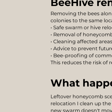
BeeHive re
Removing the bees alon
colonies to the same loc
• Safe swarm or hive rel
• Removal of honeycomb
• Cleaning affected area
• Advice to prevent futu
• Bee-proofing of comm
This reduces the risk of
What happe
Leftover honeycomb scen
relocation I clean up th
new swarm doesn't move