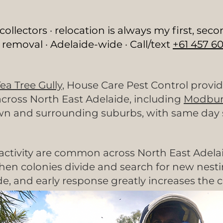
lectors · relocation is always my first, seco
 removal · Adelaide-wide · Call/text
+61 457 60
ea Tree Gully,
House Care Pest Control provid
cross North East Adelaide, including
Modbur
n and surrounding suburbs, with same day se
ctivity are common across North East Adelaid
n colonies divide and search for new nesting
, and early response greatly increases the c