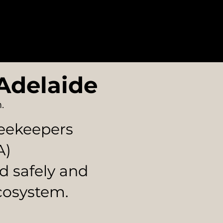
e Areas
Blog
Contact
Adelaide
.
Beekeepers
A)
d safely and
cosystem.