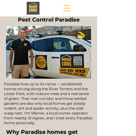
Pest Control Paradise
Paradise lives up to its name — established
homes strung along the River Torrens and the
Linear Park, with mature trees and a real sense
of green. That river corridor and those settled
gardens are also why local homes get steady
rodent, ant and spider activity, plus the odd
wasp nest. I'm Werner, a local owner-operator
from nearby St Agnes, and I treat every Paradise
home personally.
Why Paradise homes get