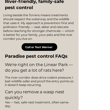
River-friendly, family-safe
pest control
Living beside the Torrens means treatments
should respect the waterway and the wildlife
that uses it. My approach is prevention-first and
pollinator-friendly — seal, deter and relocate
before reaching for stronger chemicals — which
is better for your family, your pets and the river
corridor you live on.
Call or Text Werner
Paradise pest control FAQs
We're right on the Linear Park —
do you get a lot of rats here?
The river corridor does drive rodent pressure; I
bait wildlife-safer and proof the entry points so
it doesn't keep recurring.
Can you remove a wasp nest
quickly?
Yes — fast, safe nest treatment, often same-
day.