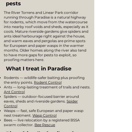
pests
The River Torrens and Linear Park corridor
running through Paradise is a natural highway
for rodents, which move from the watercourse
into nearby roof voids and sheds, especially as it
cools. Mature riverside gardens give spiders and
ants ideal harbourage right against the house,
and warm eaves and pergolas are prime spots
for European and paper wasps in the warmer
months. Older homes along the river also tend
to have more gaps for pests to exploit, so
proofing matters here.
What I treat in Paradise
Rodents — wildlife-safer baiting plus proofing
the entry points.
Rodent Control
Ants — long-lasting treatment of trails and nests.
Ant Control
Spiders — outdoor-focused barrier around
eaves, sheds and riverside gardens.
Spider
Control
Wasps — fast, safe European and paper wasp
nest treatment.
Wasp Control
Bees — live relocation by a registered BSSA
swarm collector.
Bee Rescue