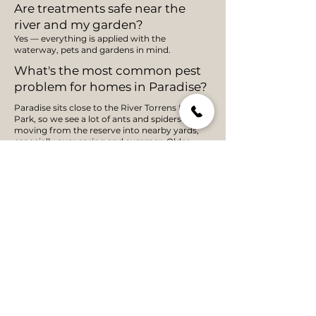
Are treatments safe near the
river and my garden?
Yes — everything is applied with the
waterway, pets and gardens in mind.
What's the most common pest
problem for homes in Paradise?
Paradise sits close to the River Torrens Linear
Park, so we see a lot of ants and spiders
moving from the reserve into nearby yards,
especially over spring and summer. Older
homes near the park boundary tend to get
more seasonal spider activity than newer
builds further from the greenbelt. A PestShield
exterior barrier treatment targets these entry
points before pests make it inside.
How quickly can you get to a
pest job in Paradise?
Paradise is only a short drive from our St
Agnes base, so most jobs get a same-week
appointment, often sooner. As a one-person,
local operation, I don't run a call centre —
you'll speak with me directly to book a time
that suits.